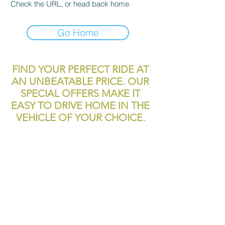
Check the URL, or head back home.
Go Home
FIND YOUR PERFECT RIDE AT
AN UNBEATABLE PRICE. OUR
SPECIAL OFFERS MAKE IT
EASY TO DRIVE HOME IN THE
VEHICLE OF YOUR CHOICE.
reliablecashcar2@gmail.com
11700 Texas 249
Houston, TX, 77086
Tel:
281-999-4200