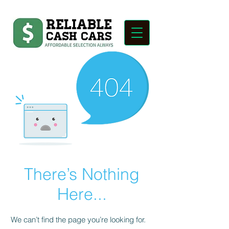
There’s Nothing
Here...
We can’t find the page you’re looking for.