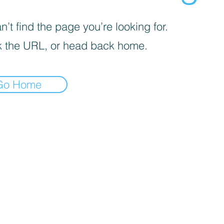
’t find the page you’re looking for.
 the URL, or head back home.
Go Home