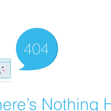
ere’s Nothing H