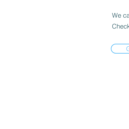
We can
Check