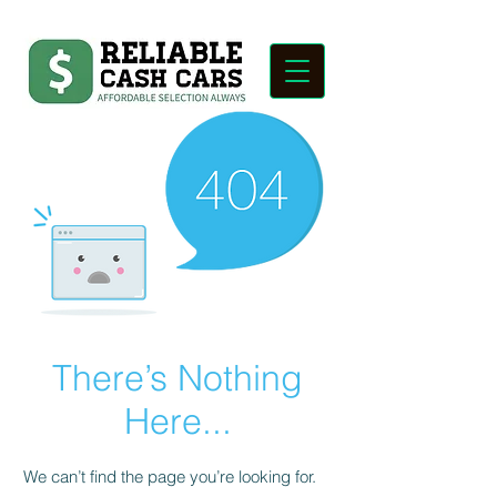
There’s Nothing
Here...
We can’t find the page you’re looking for.