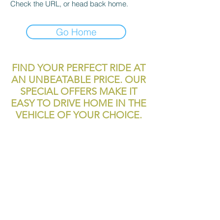
Check the URL, or head back home.
Go Home
FIND YOUR PERFECT RIDE AT
AN UNBEATABLE PRICE. OUR
SPECIAL OFFERS MAKE IT
EASY TO DRIVE HOME IN THE
VEHICLE OF YOUR CHOICE.
reliablecashcar2@gmail.com
11700 Texas 249
Houston, TX, 77086
Tel:
281-999-4200