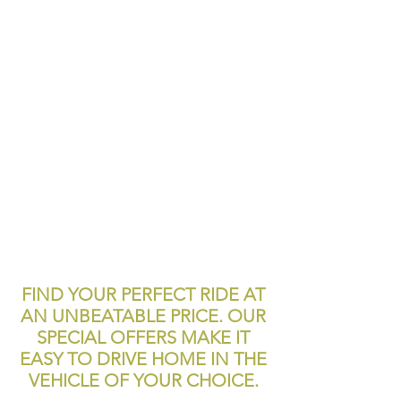
FIND YOUR PERFECT RIDE AT
AN UNBEATABLE PRICE. OUR
SPECIAL OFFERS MAKE IT
EASY TO DRIVE HOME IN THE
VEHICLE OF YOUR CHOICE.