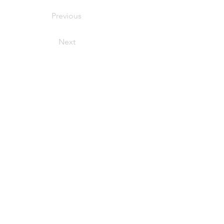
Previous
Next