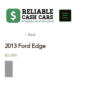
< Back
2013 Ford Edge
$2,995