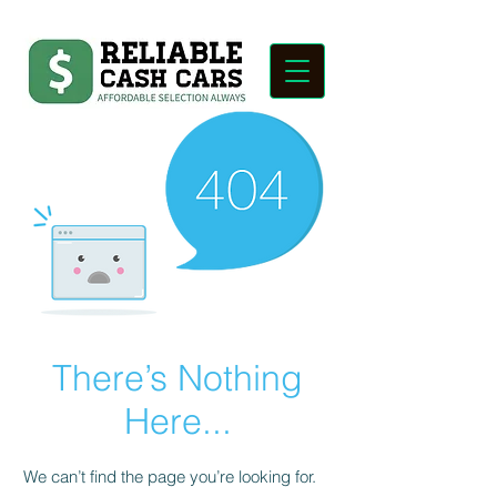
There’s Nothing
Here...
We can’t find the page you’re looking for.