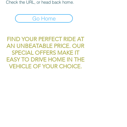
Check the URL, or head back home.
Go Home
FIND YOUR PERFECT RIDE AT
AN UNBEATABLE PRICE. OUR
SPECIAL OFFERS MAKE IT
EASY TO DRIVE HOME IN THE
VEHICLE OF YOUR CHOICE.
reliablecashcar2@gmail.com
11700 Texas 249
Houston, TX, 77086
Tel:
281-999-4200