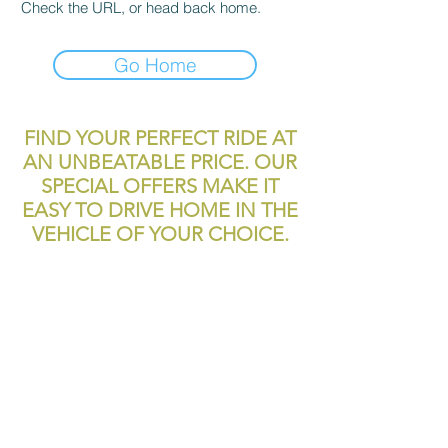
Check the URL, or head back home.
Go Home
FIND YOUR PERFECT RIDE AT
AN UNBEATABLE PRICE. OUR
SPECIAL OFFERS MAKE IT
EASY TO DRIVE HOME IN THE
VEHICLE OF YOUR CHOICE.
reliablecashcar2@gmail.com
11700 Texas 249
Houston, TX, 77086
Tel:
281-999-4200