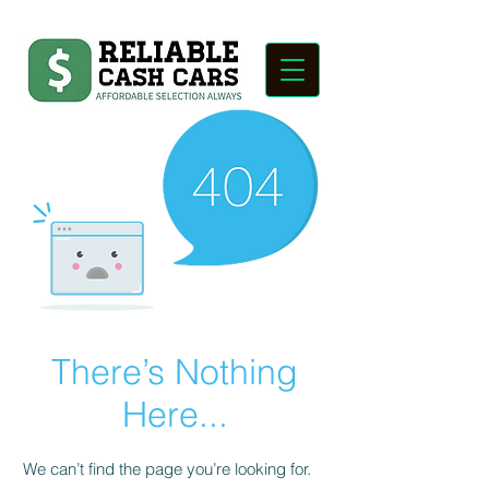
There’s Nothing
Here...
We can’t find the page you’re looking for.