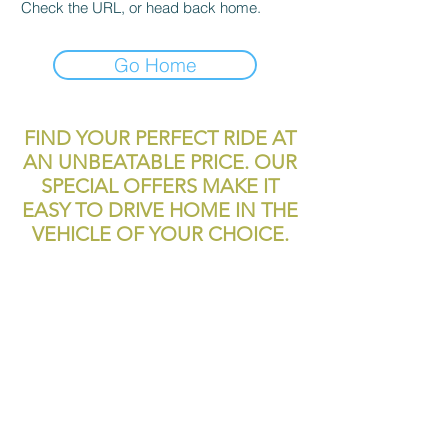
Check the URL, or head back home.
Go Home
FIND YOUR PERFECT RIDE AT
AN UNBEATABLE PRICE. OUR
SPECIAL OFFERS MAKE IT
EASY TO DRIVE HOME IN THE
VEHICLE OF YOUR CHOICE.
reliablecashcar2@gmail.com
11700 Texas 249
Houston, TX, 77086
Tel:
281-999-4200