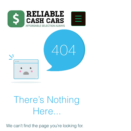
There’s Nothing
Here...
We can’t find the page you’re looking for.