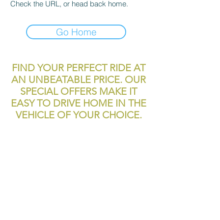
Check the URL, or head back home.
Go Home
FIND YOUR PERFECT RIDE AT
AN UNBEATABLE PRICE. OUR
SPECIAL OFFERS MAKE IT
EASY TO DRIVE HOME IN THE
VEHICLE OF YOUR CHOICE.
reliablecashcar2@gmail.com
11700 Texas 249
Houston, TX, 77086
Tel:
281-999-4200