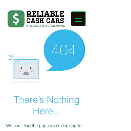
There’s Nothing
Here...
We can’t find the page you’re looking for.