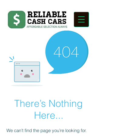
There’s Nothing
Here...
We can’t find the page you’re looking for.