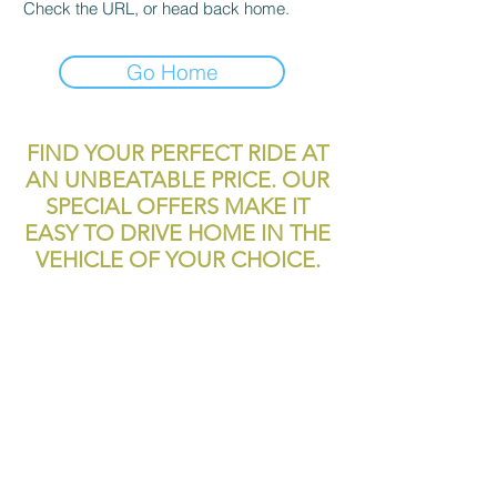
Check the URL, or head back home.
Go Home
FIND YOUR PERFECT RIDE AT
AN UNBEATABLE PRICE. OUR
SPECIAL OFFERS MAKE IT
EASY TO DRIVE HOME IN THE
VEHICLE OF YOUR CHOICE.
reliablecashcar2@gmail.com
11700 Texas 249
Houston, TX, 77086
Tel:
281-999-4200