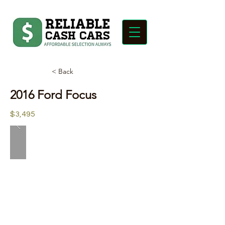
< Back
2016 Ford Focus
$3,495