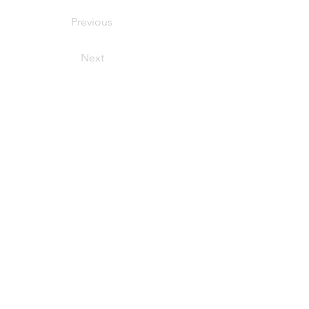
Previous
Next