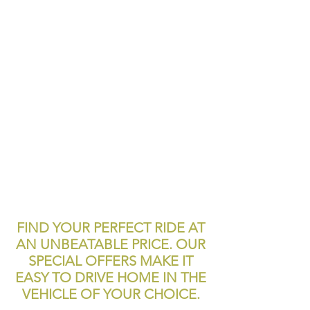
FIND YOUR PERFECT RIDE AT
AN UNBEATABLE PRICE. OUR
SPECIAL OFFERS MAKE IT
EASY TO DRIVE HOME IN THE
VEHICLE OF YOUR CHOICE.