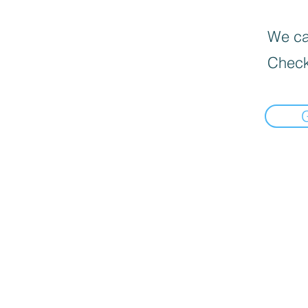
We can
Check