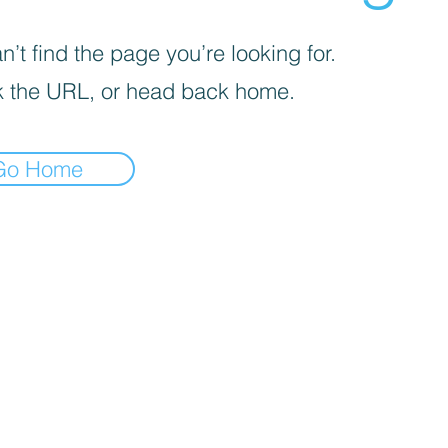
’t find the page you’re looking for.
 the URL, or head back home.
Go Home