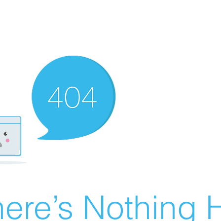
ere’s Nothing H