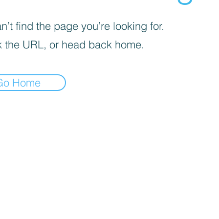
’t find the page you’re looking for.
 the URL, or head back home.
Go Home