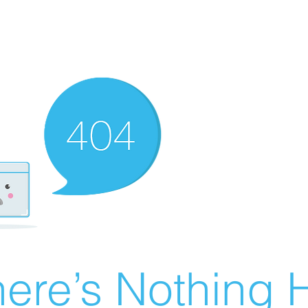
ere’s Nothing H