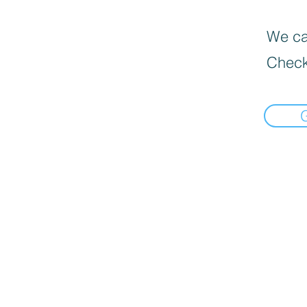
We can
Check